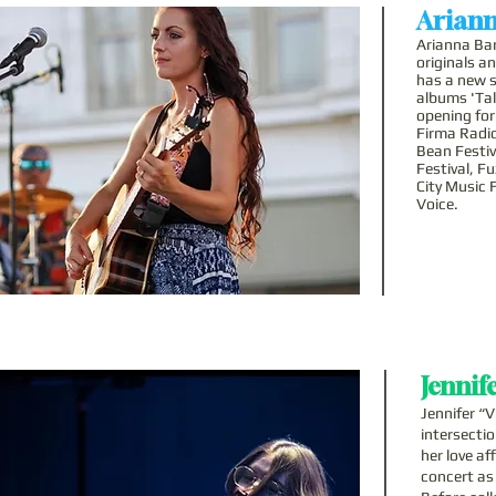
Ariann
Arianna Bar
originals a
has a new s
albums 'Tal
opening for
Firma Radio
Bean Festiv
Festival, F
City Music 
Voice.
Jennife
Jennifer “V
intersecti
her love af
concert as 