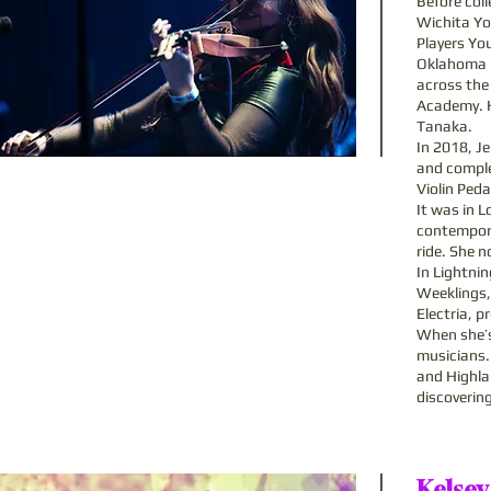
Before col
Wichita Yo
Players Yo
Oklahoma u
across the
Academy. Hi
Tanaka.
In 2018, Je
and comple
Violin Peda
It was in L
contemporar
ride. She 
In Lightni
Weeklings,
Electria, p
When she’s
musicians.
and Highla
discoverin
Kelsey