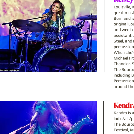
Louisville
great music
Born and ra
original L
and went o
assistant d
Steel, and
percussion
When she's
Michael Fi
Chancler. S
The Bourbo
including 
Percussion
around the
Kendra
Kendra is 
indie/alt/
The Bourbo
Festival, 