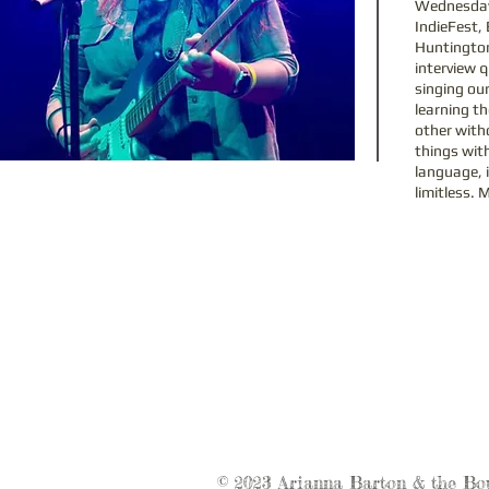
Wednesday,
IndieFest, 
Huntington
interview q
singing ou
learning th
other with
things with
language, i
limitless. 
© 2023 Arianna Barton & the Bo