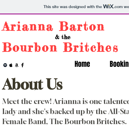
This site was designed with the
.com
web
Arianna Barton
& the
Bourbon Britches
Home
Bookin
About Us
Meet the crew! Arianna is one talente
lady and she's backed up by the All-St
Female Band, The Bourbon Britches.